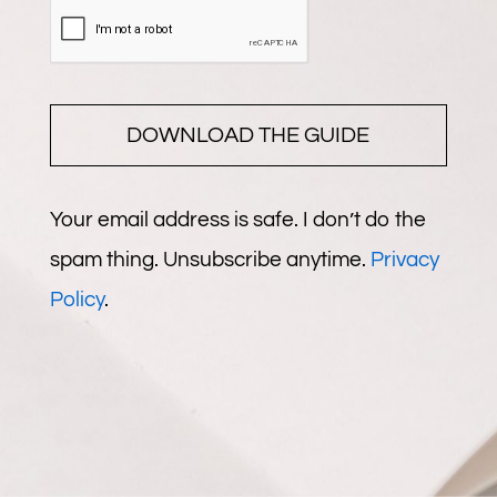
DOWNLOAD THE GUIDE
Your email address is safe. I don’t do the
spam thing. Unsubscribe anytime.
Privacy
Policy
.