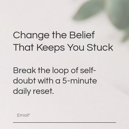
Change the Belief
That Keeps You Stuck
Break the loop of self-
doubt with a 5-minute
daily reset.