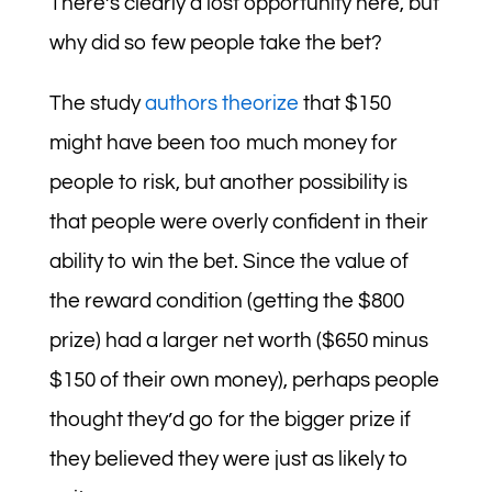
There’s clearly a lost opportunity here, but
why did so few people take the bet?
The study
authors theorize
that $150
might have been too much money for
people to risk, but another possibility is
that people were overly confident in their
ability to win the bet. Since the value of
the reward condition (getting the $800
prize) had a larger net worth ($650 minus
$150 of their own money), perhaps people
thought they’d go for the bigger prize if
they believed they were just as likely to