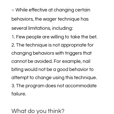
– While effective at changing certain
behaviors, the wager technique has
several limitations, including:
Few people are willing to take the bet.
The technique is not appropriate for
changing behaviors with triggers that
cannot be avoided. For example, nail
biting would not be a good behavior to
attempt to change using this technique.
The program does not accommodate
failure.
What do you think?