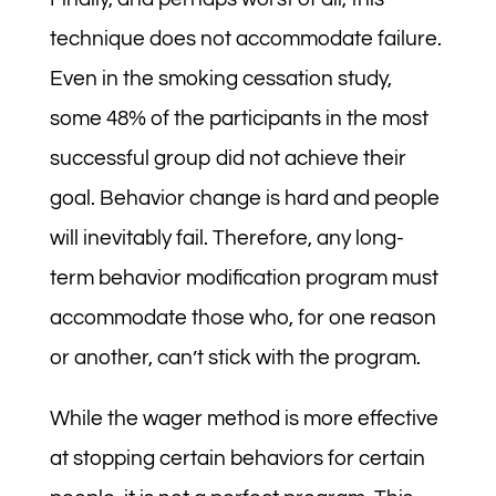
technique does not accommodate failure.
Even in the smoking cessation study,
some 48% of the participants in the most
successful group did not achieve their
goal. Behavior change is hard and people
will inevitably fail. Therefore, any long-
term behavior modification program must
accommodate those who, for one reason
or another, can’t stick with the program.
While the wager method is more effective
at stopping certain behaviors for certain