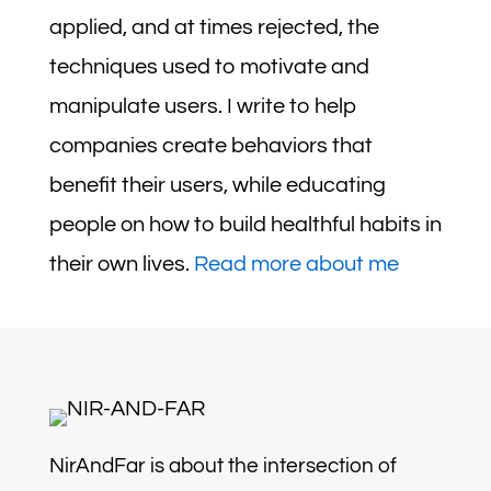
applied, and at times rejected, the
techniques used to motivate and
manipulate users. I write to help
companies create behaviors that
benefit their users, while educating
people on how to build healthful habits in
their own lives.
Read more about me
NirAndFar is about the intersection of