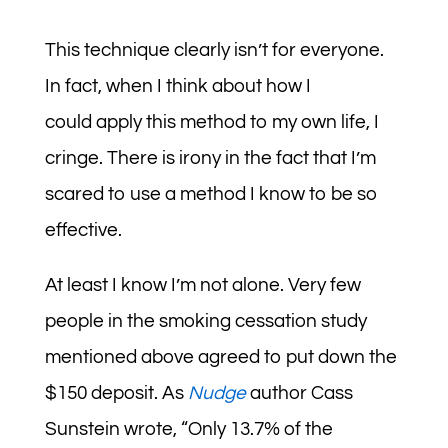
This technique clearly isn’t for everyone.
In fact, when I think about how I
could apply this method to my own life, I
cringe. There is irony in the fact that I’m
scared to use a method I know to be so
effective.
At least I know I’m not alone. Very few
people in the smoking cessation study
mentioned above agreed to put down the
$150 deposit. As
Nudge
author Cass
Sunstein wrote, “Only 13.7% of the