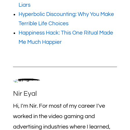
Liars
Hyperbolic Discounting: Why You Make
Terrible Life Choices
Happiness Hack: This One Ritual Made
Me Much Happier
Nir Eyal
Hi, I'm Nir. For most of my career I've
worked in the video gaming and
advertising industries where I learned,