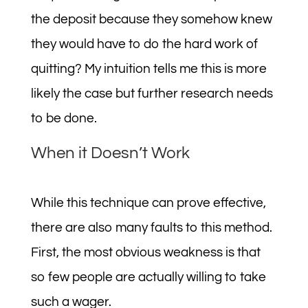
the deposit because they somehow knew
they would have to do the hard work of
quitting? My intuition tells me this is more
likely the case but further research needs
to be done.
When it Doesn’t Work
While this technique can prove effective,
there are also many faults to this method.
First, the most obvious weakness is that
so few people are actually willing to take
such a wager.