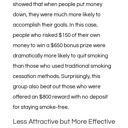
showed that when people put money
down, they were much more likely to
accomplish their goals. In this case,
people who risked $150 of their own
money to win a $650 bonus prize were
dramatically more likely to quit smoking
than those who used traditional smoking
cessation methods. Surprisingly, this
group also beat out those who were
offered an $800 reward with no deposit
for staying smoke-free.
Less Attractive but More Effective