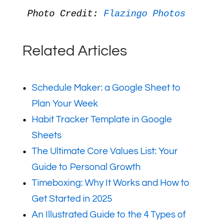
Photo Credit: 
Flazingo Photos
Related Articles
Schedule Maker: a Google Sheet to
Plan Your Week
Habit Tracker Template in Google
Sheets
The Ultimate Core Values List: Your
Guide to Personal Growth
Timeboxing: Why It Works and How to
Get Started in 2025
An Illustrated Guide to the 4 Types of