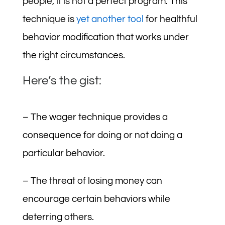
people, it is not a perfect program. This
technique is
yet another tool
for healthful
behavior modification that works under
the right circumstances.
Here’s the gist:
– The wager technique provides a
consequence for doing or not doing a
particular behavior.
– The threat of losing money can
encourage certain behaviors while
deterring others.