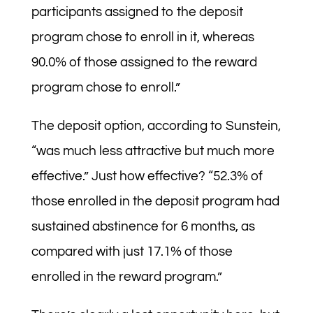
participants assigned to the deposit
program chose to enroll in it, whereas
90.0% of those assigned to the reward
program chose to enroll.”
The deposit option, according to Sunstein,
“was much less attractive but much more
effective.” Just how effective? “52.3% of
those enrolled in the deposit program had
sustained abstinence for 6 months, as
compared with just 17.1% of those
enrolled in the reward program.”