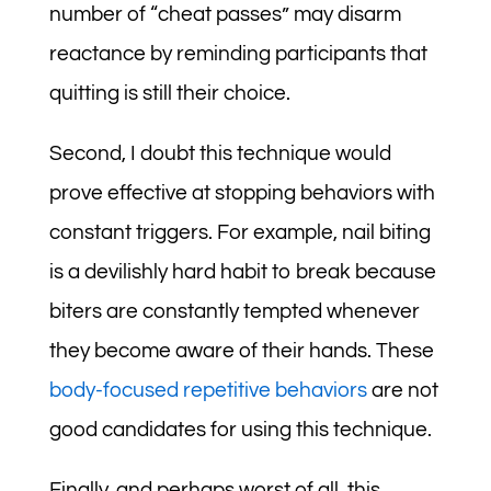
number of “cheat passes” may disarm
reactance by reminding participants that
quitting is still their choice.
Second, I doubt this technique would
prove effective at stopping behaviors with
constant triggers. For example, nail biting
is a devilishly hard habit to break because
biters are constantly tempted whenever
they become aware of their hands. These
body-focused repetitive behaviors
are not
good candidates for using this technique.
Finally, and perhaps worst of all, this