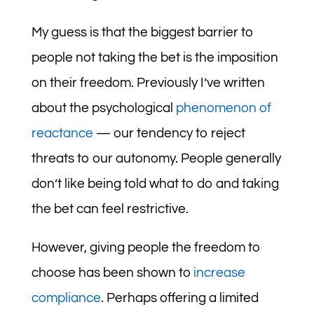
My guess is that the biggest barrier to
people not taking the bet is the imposition
on their freedom. Previously I’ve written
about the psychological
phenomenon of
reactance
— our tendency to reject
threats to our autonomy. People generally
don’t like being told what to do and taking
the bet can feel restrictive.
However, giving people the freedom to
choose has been shown to
increase
compliance
. Perhaps offering a limited