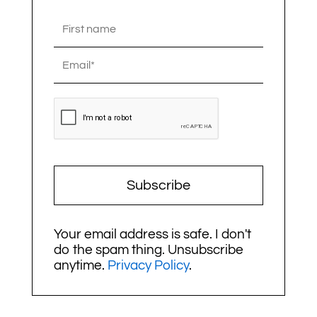
Subscribe
Your email address is safe. I don't
do the spam thing. Unsubscribe
anytime.
Privacy Policy
.