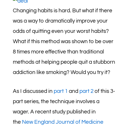
Changing habits is hard. But what if there
was a way to dramatically improve your
odds of quitting even your worst habits?
What if this method was shown to be over
8 times more effective than traditional
methods at helping people quit a stubborn
addiction like smoking? Would you try it?
As I discussed in
part 1
and
part 2
of this 3-
part series, the technique involves a
wager. A recent study published in
the
New England Journal of Medicine