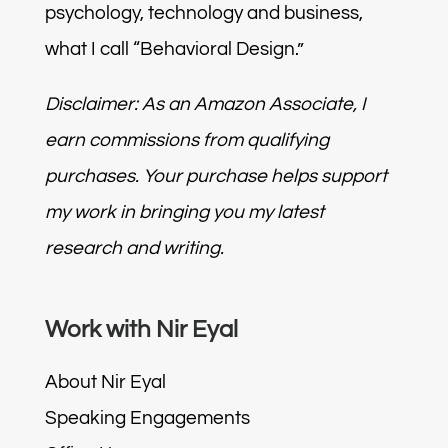
psychology, technology and business,
what I call “Behavioral Design.”
Disclaimer: As an Amazon Associate, I
earn commissions from qualifying
purchases. Your purchase helps support
my work in bringing you my latest
research and writing.
Work with Nir Eyal
About Nir Eyal
Speaking Engagements