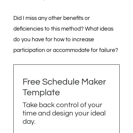
Did I miss any other benefits or
deficiencies to this method? What ideas
do you have for how to increase
participation or accommodate for failure?
Free Schedule Maker
Template
Take back control of your
time and design your ideal
day.