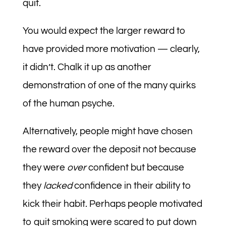
quit.
You would expect the larger reward to
have provided more motivation — clearly,
it didn’t. Chalk it up as another
demonstration of one of the many quirks
of the human psyche.
Alternatively, people might have chosen
the reward over the deposit not because
they were
over
confident but because
they
lacked
confidence in their ability to
kick their habit. Perhaps people motivated
to quit smoking were scared to put down