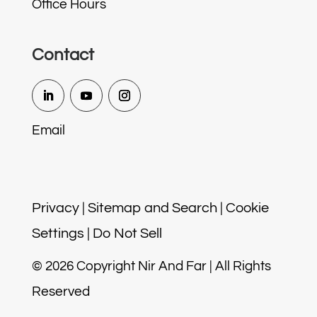
Office Hours
Contact
Email
Privacy
|
Sitemap and Search
|
Cookie
Settings
|
Do Not Sell
© 2026 Copyright Nir And Far | All Rights
Reserved