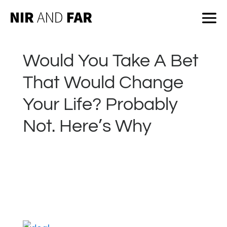
Would You Take A Bet
That Would Change
Your Life? Probably
Not. Here’s Why