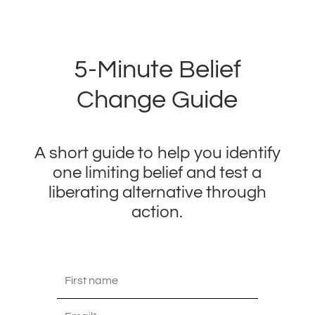
5-Minute Belief
Change Guide
A short guide to help you identify
one limiting belief and test a
liberating alternative through
action.