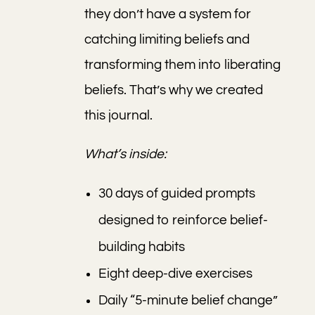
they don’t have a system for
catching limiting beliefs and
transforming them into liberating
beliefs. That’s why we created
this journal.
What’s inside:
30 days of guided prompts
designed to reinforce belief-
building habits
Eight deep-dive exercises
Daily “5-minute belief change”