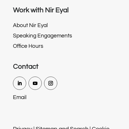
Work with Nir Eyal
About Nir Eyal
Speaking Engagements
Office Hours
Contact
Email
Privacy
|
Sitemap and Search
|
Cookie