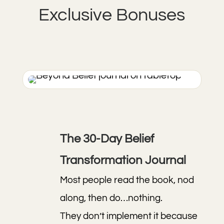
Exclusive Bonuses
The 30-Day Belief
Transformation Journal
Most people read the book, nod
along, then do…nothing.
They don’t implement it because