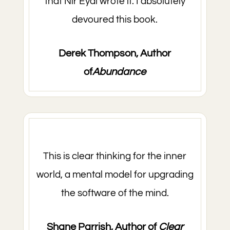
that Nir Eyal wrote it. I absolutely
devoured this book.
Derek Thompson, Author
of
Abundance
This is clear thinking for the inner
world, a mental model for upgrading
the software of the mind.
Shane Parrish, Author of
Clear