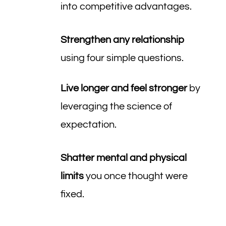
into competitive advantages.
Strengthen any relationship
using four simple questions.
Live longer and feel stronger
by
leveraging the science of
expectation.
Shatter mental and physical
limits
you once thought were
fixed.