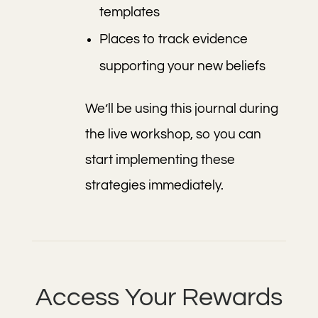
templates
Places to track evidence
supporting your new beliefs
We’ll be using this journal during
the live workshop, so you can
start implementing these
strategies immediately.
Access Your Rewards