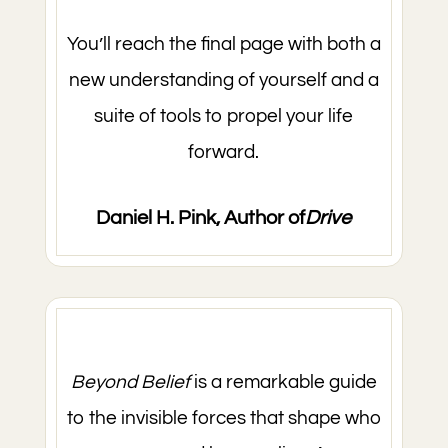
You’ll reach the final page with both a
new understanding of yourself and a
suite of tools to propel your life
forward.
Daniel H. Pink, Author of
Drive
Beyond Belief
is a remarkable guide
to the invisible forces that shape who