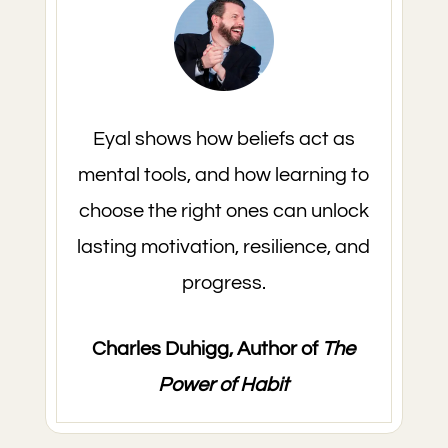
Eyal shows how beliefs act as
mental tools, and how learning to
choose the right ones can unlock
lasting motivation, resilience, and
progress.
Charles Duhigg, Author of
The
Power of Habit