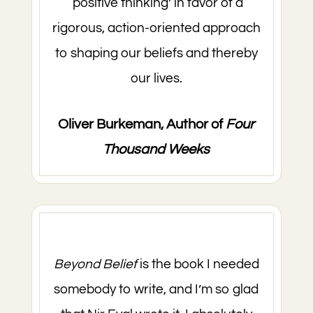
‘positive thinking’ in favor of a
rigorous, action-oriented approach
to shaping our beliefs and thereby
our lives.
Oliver Burkeman, Author of
Four
Thousand Weeks
Beyond Belief
is the book I needed
somebody to write, and I’m so glad