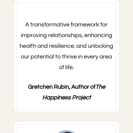
A transformative framework for
improving relationships, enhancing
health and resilience, and unlocking
our potential to thrive in every area
of life.
Gretchen Rubin, Author of
The
Happiness Project