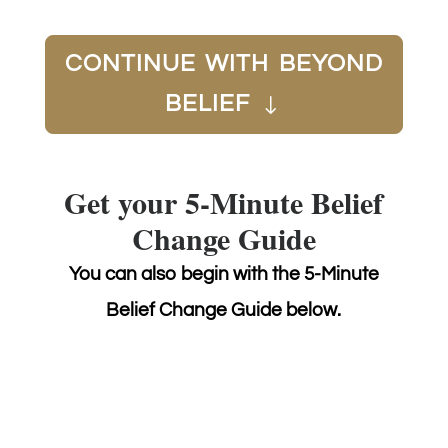
CONTINUE WITH BEYOND
BELIEF
Get your 5-Minute Belief
Change Guide
You can also begin with the 5-Minute
Belief Change Guide below.