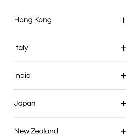
Hong Kong
Italy
India
Japan
New Zealand