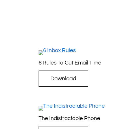
6 Rules To Cut Email Time
Download
The Indistractable Phone