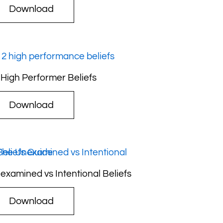
Download
 High Performer Beliefs
Download
examined vs Intentional Beliefs
Download