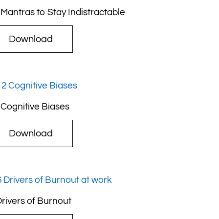
 Mantras to Stay Indistractable
Download
 Cognitive Biases
Download
Drivers of Burnout