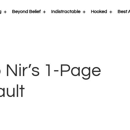
g
Beyond Belief
Indistractable
Hooked
Best A
 Nir’s 1-Page
ault