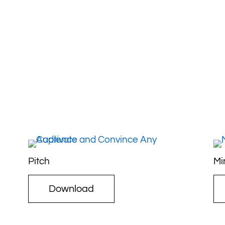
Pitch
Mi
Download