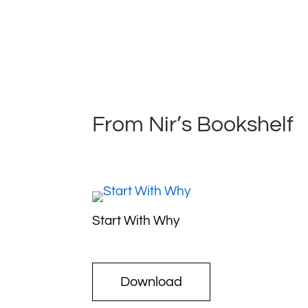
From Nir’s Bookshelf
Start With Why
Download