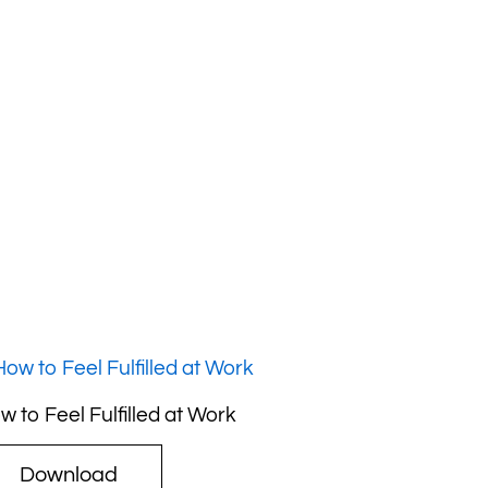
w to Feel Fulfilled at Work
Download