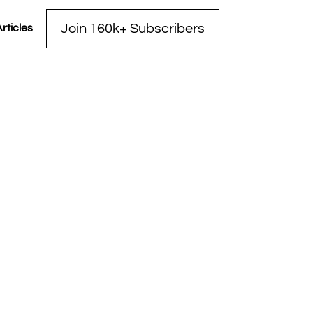
Join 160k+ Subscribers
rticles