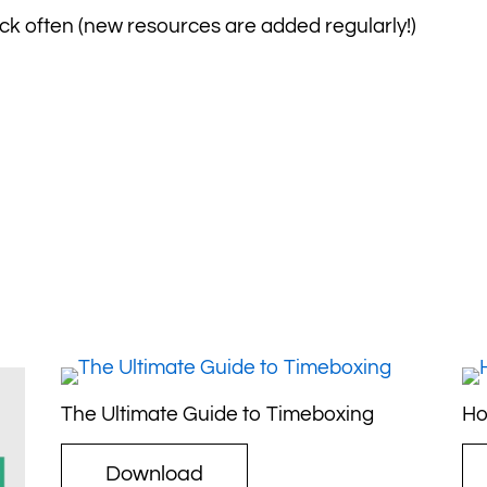
k often (new resources are added regularly!)
The Ultimate Guide to Timeboxing
Ho
Download