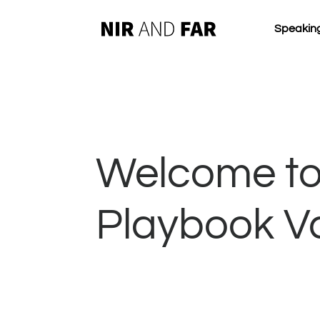
Speakin
Welcome to
Playbook V