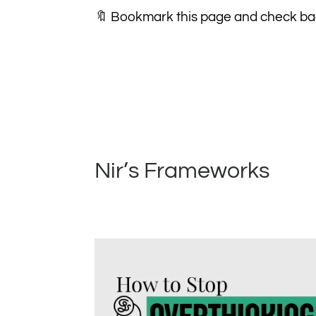
🔖 Bookmark this page and check bac
Nir’s Frameworks