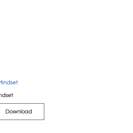
ndset
Download