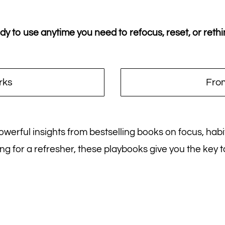
 to use anytime you need to refocus, reset, or rethi
rks
From
 powerful insights from bestselling books on focus, hab
ng for a refresher, these playbooks give you the key 