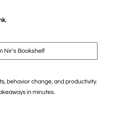
nk.
 Nir's Bookshelf
its, behavior change, and productivity.
takeaways in minutes.