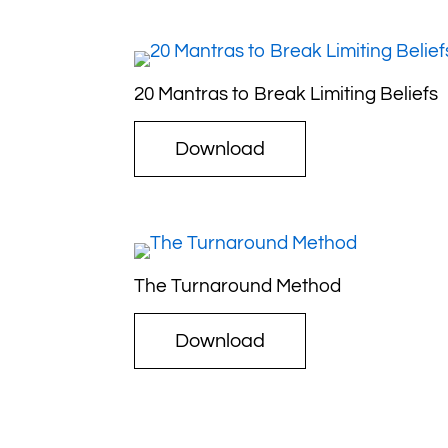
20 Mantras to Break Limiting Beliefs
Download
The Turnaround Method
Download