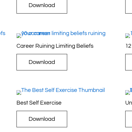
Download
Career Ruining Limiting Beliefs
12
Download
Best Self Exercise
Un
Download