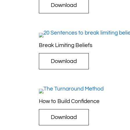
Download
Break Limiting Beliefs
Download
How to Build Confidence
Download