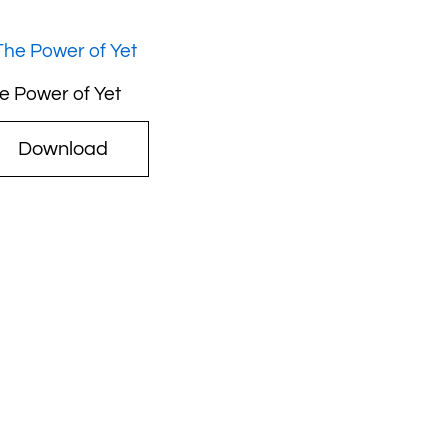
e Power of Yet
Download