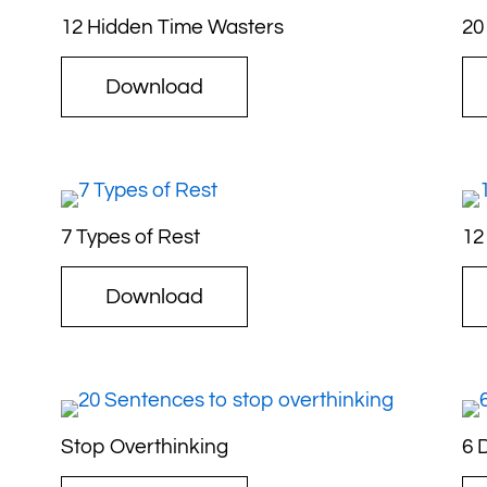
12 Hidden Time Wasters
20
Download
7 Types of Rest
12
Download
Stop Overthinking
6 