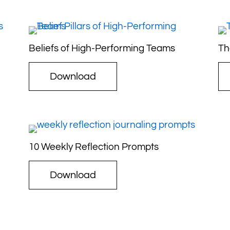
Beliefs of High-Performing Teams
Th
Download
10 Weekly Reflection Prompts
Download