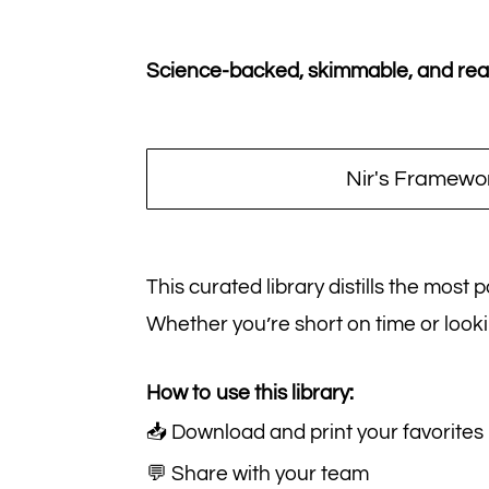
Science-backed, skimmable, and ready
Nir's Framewo
This curated library distills the most
Whether you’re short on time or looki
How to use this library:
📥 Download and print your favorites
💬 Share with your team