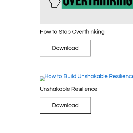
How to Stop Overthinking
Download
Unshakable Resilience
Download