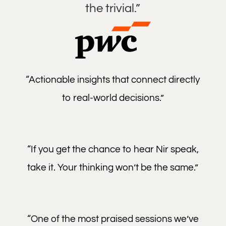
the trivial.”
“Actionable insights that connect directly
to real-world decisions.”
“If you get the chance to hear Nir speak,
take it. Your thinking won’t be the same.”
“One of the most praised sessions we’ve