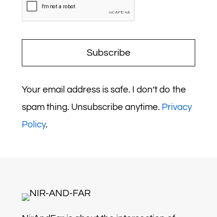
Subscribe
Your email address is safe. I don’t do the
spam thing. Unsubscribe anytime.
Privacy
Policy
.