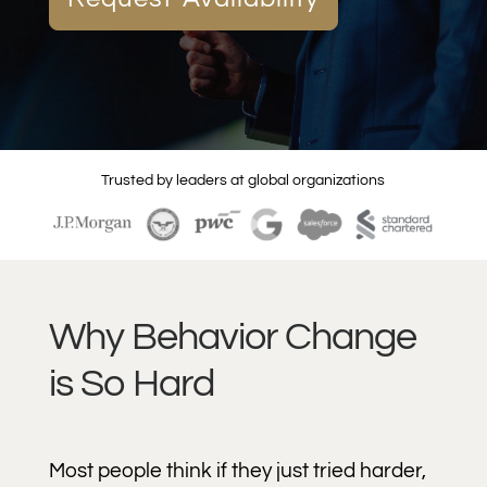
Trusted by leaders at global organizations
Why Behavior Change
is So Hard
Most people think if they just tried harder,