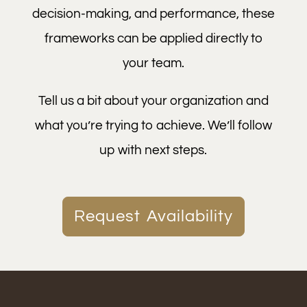
decision-making, and performance, these
frameworks can be applied directly to
your team.
Tell us a bit about your organization and
what you’re trying to achieve. We’ll follow
up with next steps.
Request Availability