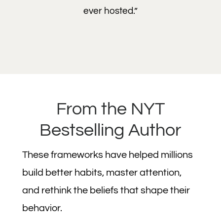
ever hosted.”
From the NYT
Bestselling Author
These frameworks have helped millions
build better habits, master attention,
and rethink the beliefs that shape their
behavior.