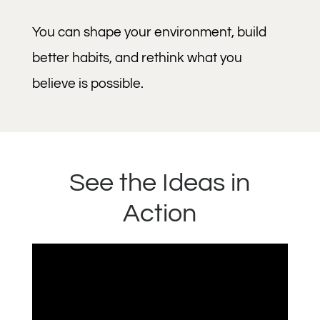
You can shape your environment, build
better habits, and rethink what you
believe is possible.
See the Ideas in
Action