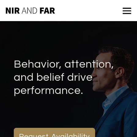
Behavior, attention,
and belief drive
performance.
Request Availability