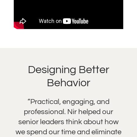
Designing Better
Behavior
“Practical, engaging, and
professional. Nir helped our
senior leaders think about how
we spend our time and eliminate