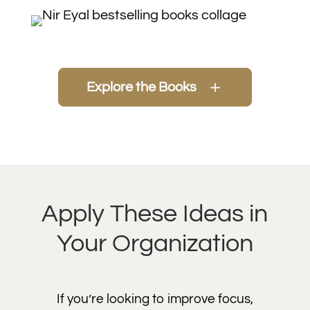
Explore the Books
Apply These Ideas in
Your Organization
If you’re looking to improve focus,