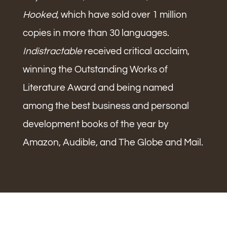
Hooked
, which have sold over 1 million
copies in more than 30 languages.
Indistractable
received critical acclaim,
winning the Outstanding Works of
Literature Award and being named
among the best business and personal
development books of the year by
Amazon, Audible, and The Globe and Mail.