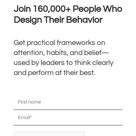
Join 160,000+ People Who
Design Their Behavior
Get practical frameworks on
attention, habits, and belief—
used by leaders to think clearly
and perform at their best.