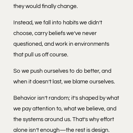
they would finally change.
Instead, we fall into habits we didn’t
choose, carry beliefs we’ve never
questioned, and work in environments
that pull us off course.
So we push ourselves to do better, and
when it doesn’t last, we blame ourselves.
Behavior isn’t random; it’s shaped by what
we pay attention to, what we believe, and
the systems around us. That’s why effort
alone isn’t enough—the rest is design.