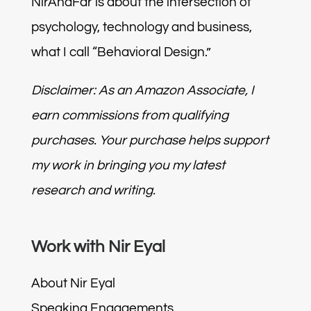
NirAndFar is about the intersection of
psychology, technology and business,
what I call “Behavioral Design.”
Disclaimer: As an Amazon Associate, I
earn commissions from qualifying
purchases. Your purchase helps support
my work in bringing you my latest
research and writing.
Work with Nir Eyal
About Nir Eyal
Speaking Engagements