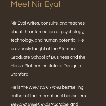
Meet Nir Eyal
Nir Eyal writes, consults, and teaches
about the intersection of psychology,
technology, and human potential. He
previously taught at the Stanford
Graduate School of Business and the
Hasso Plattner Institute of Design at
Stanford.
He is the
New York Times
bestselling
author of the international bestsellers
Beyond Belief
,
Indistractable
, and