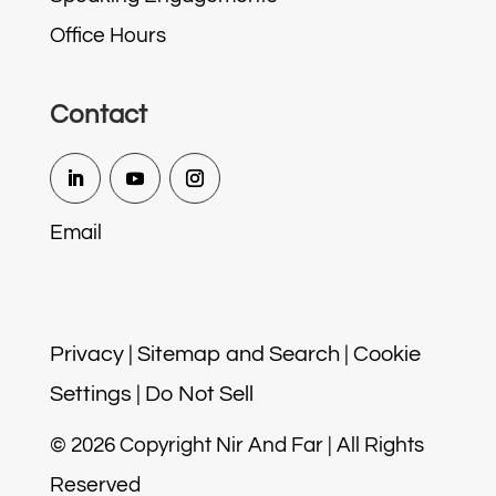
Office Hours
Contact
Email
Privacy
|
Sitemap and Search
|
Cookie
Settings
|
Do Not Sell
© 2026 Copyright Nir And Far | All Rights
Reserved