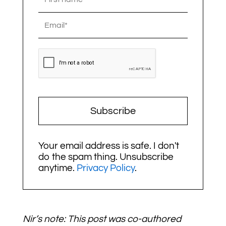
Subscribe
Your email address is safe. I don't
do the spam thing. Unsubscribe
anytime.
Privacy Policy
.
Nir’s note: This post was co-authored