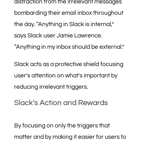
distraction from the irrelevant messages
bombarding their email inbox throughout
the day. “Anything in Slack is internal,”
says Slack user Jamie Lawrence.
“Anything in my inbox should be external.”
Slack acts as a protective shield focusing
user’s attention on what’s important by
reducing irrelevant triggers.
Slack’s Action and Rewards
By focusing on only the triggers that
matter and by making it easier for users to