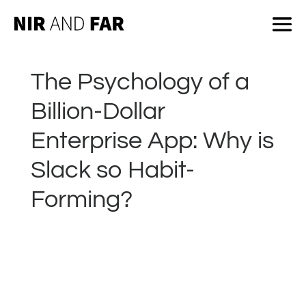
The Psychology of a
Billion-Dollar
Enterprise App: Why is
Slack so Habit-
Forming?