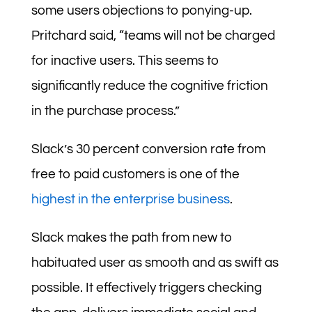
some users objections to ponying-up.
Pritchard said, “teams will not be charged
for inactive users. This seems to
significantly reduce the cognitive friction
in the purchase process.”
Slack’s 30 percent conversion rate from
free to paid customers is one of the
highest in the enterprise business
.
Slack makes the path from new to
habituated user as smooth and as swift as
possible. It effectively triggers checking