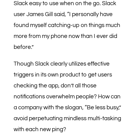
Slack easy to use when on the go. Slack
user James Gill said, “I personally have
found myself catching-up on things much
more from my phone now than I ever did
before.”
Though Slack clearly utilizes effective
triggers in its own product to get users
checking the app, don’t all those
notifications overwhelm people? How can
a company with the slogan, “Be less busy,”
avoid perpetuating mindless multi-tasking
with each new ping?