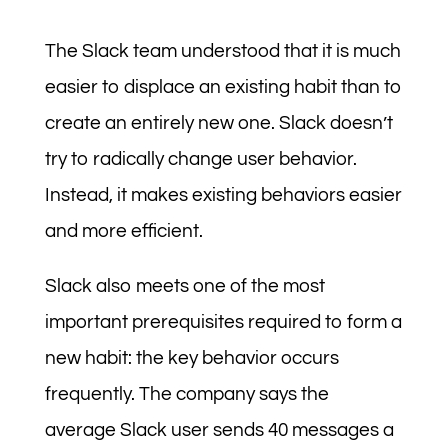
The Slack team understood that it is much
easier to displace an existing habit than to
create an entirely new one. Slack doesn’t
try to radically change user behavior.
Instead, it makes existing behaviors easier
and more efficient.
Slack also meets one of the most
important prerequisites required to form a
new habit: the key behavior occurs
frequently. The company says the
average Slack user sends 40 messages a