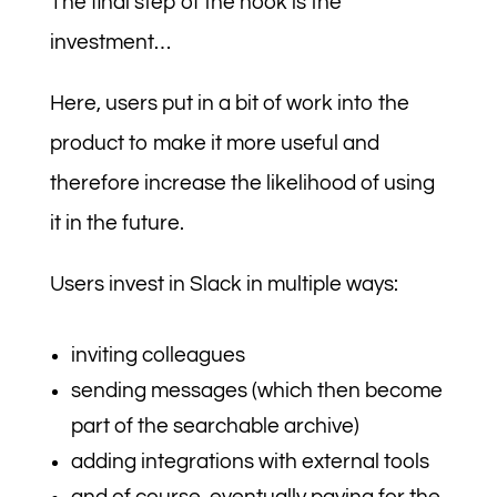
The final step of the hook is the
investment…
Here, users put in a bit of work into the
product to make it more useful and
therefore increase the likelihood of using
it in the future.
Users invest in Slack in multiple ways:
inviting colleagues
sending messages (which then become
part of the searchable archive)
adding integrations with external tools