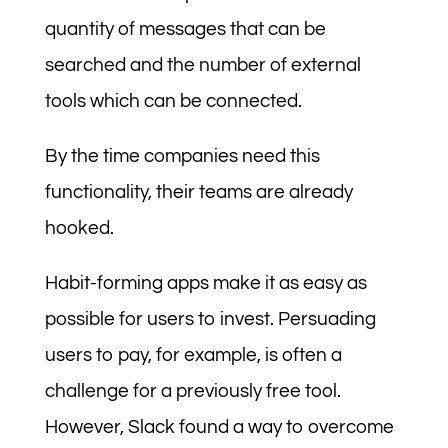
quantity of messages that can be
searched and the number of external
tools which can be connected.
By the time companies need this
functionality, their teams are already
hooked.
Habit-forming apps make it as easy as
possible for users to invest. Persuading
users to pay, for example, is often a
challenge for a previously free tool.
However, Slack found a way to overcome