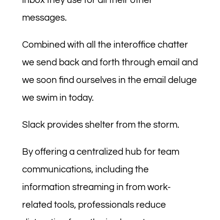
inbox they use for all their other
messages.
Combined with all the interoffice chatter
we send back and forth through email and
we soon find ourselves in the email deluge
we swim in today.
Slack provides shelter from the storm.
By offering a centralized hub for team
communications, including the
information streaming in from work-
related tools, professionals reduce