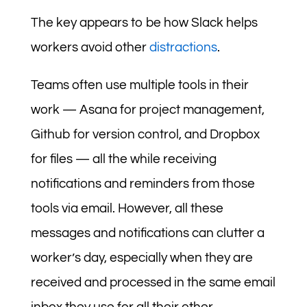
The key appears to be how Slack helps
workers avoid other
distractions
.
Teams often use multiple tools in their
work — Asana for project management,
Github for version control, and Dropbox
for files — all the while receiving
notifications and reminders from those
tools via email. However, all these
messages and notifications can clutter a
worker’s day, especially when they are
received and processed in the same email