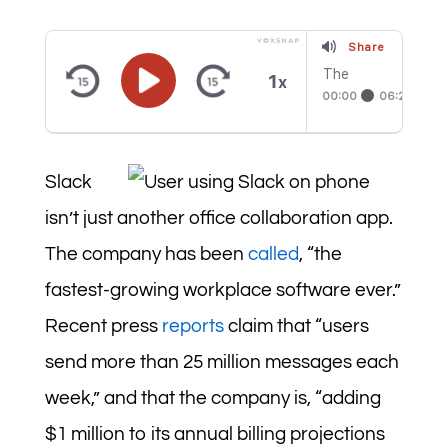
Share
The
1
x
Psycholo
00:00
06:23
gy of a
Billion-
Dollar
Enterpris
e App:
Slack
Why is
Slack so
isn’t just another office collaboration app.
Habit-
Forming?
The company has been
called
, “the
fastest-growing workplace software ever.”
Recent press
reports
claim that “users
send more than 25 million messages each
week,” and that the company is, “adding
$1 million to its annual billing projections