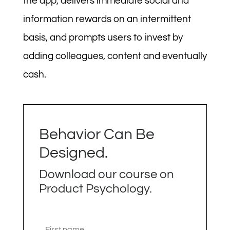
the app, delivers immediate social and
information rewards on an intermittent
basis, and prompts users to invest by
adding colleagues, content and eventually
cash.
Behavior Can Be
Designed.
Download our course on
Product Psychology.