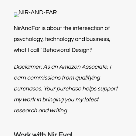
NirAndFar is about the intersection of
psychology, technology and business,
what I call “Behavioral Design.”
Disclaimer: As an Amazon Associate, I
earn commissions from qualifying
purchases. Your purchase helps support
my work in bringing you my latest
research and writing.
Work with Nir Eyal