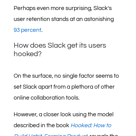
Perhaps even more surprising, Slack’s
user retention stands at an astonishing
93 percent
.
How does Slack get its users
hooked?
On the surface, no single factor seems to
set Slack apart from a plethora of other
online collaboration tools.
However, a closer look using the model
described in the book
Hooked: How to