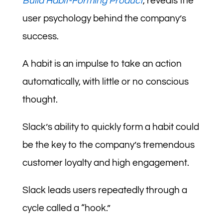
Build Habit-Forming Product
, reveals the
user psychology behind the company’s
success.
A habit is an impulse to take an action
automatically, with little or no conscious
thought.
Slack’s ability to quickly form a habit could
be the key to the company’s tremendous
customer loyalty and high engagement.
Slack leads users repeatedly through a
cycle called a “hook.”