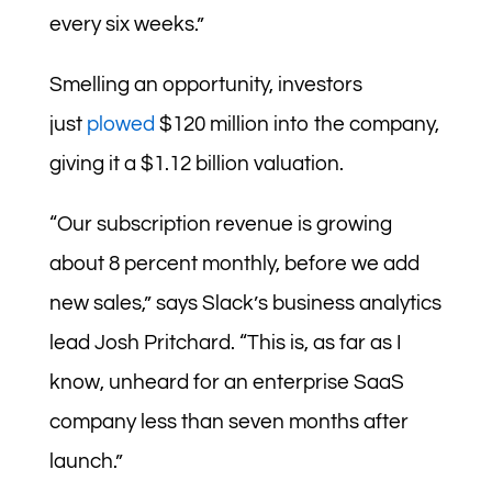
every six weeks.”
Smelling an opportunity, investors
just
plowed
$120 million into the company,
giving it a $1.12 billion valuation.
“Our subscription revenue is growing
about 8 percent monthly, before we add
new sales,” says Slack’s business analytics
lead Josh Pritchard. “This is, as far as I
know, unheard for an enterprise SaaS
company less than seven months after
launch.”