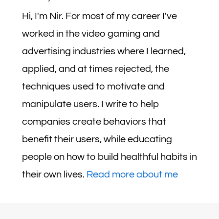
Hi, I'm Nir. For most of my career I've
worked in the video gaming and
advertising industries where I learned,
applied, and at times rejected, the
techniques used to motivate and
manipulate users. I write to help
companies create behaviors that
benefit their users, while educating
people on how to build healthful habits in
their own lives.
Read more about me