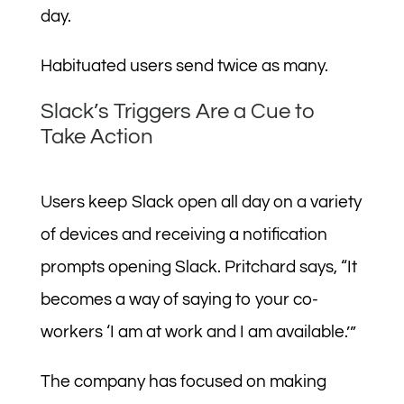
day.
Habituated users send twice as many.
Slack’s Triggers Are a Cue to
Take Action
Users keep Slack open all day on a variety
of devices and receiving a notification
prompts opening Slack. Pritchard says, “It
becomes a way of saying to your co-
workers ‘I am at work and I am available.’”
The company has focused on making