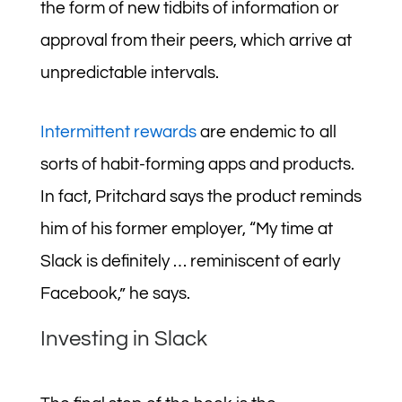
the form of new tidbits of information or
approval from their peers, which arrive at
unpredictable intervals.
Intermittent rewards
are endemic to all
sorts of habit-forming apps and products.
In fact, Pritchard says the product reminds
him of his former employer, “My time at
Slack is definitely … reminiscent of early
Facebook,” he says.
Investing in Slack