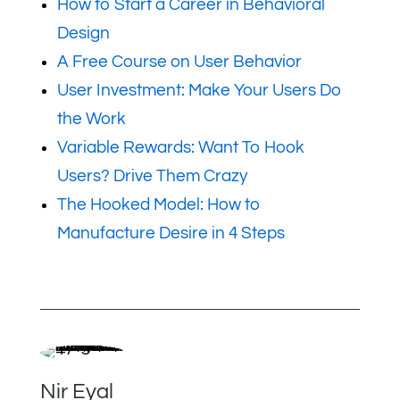
How to Start a Career in Behavioral
Design
A Free Course on User Behavior
User Investment: Make Your Users Do
the Work
Variable Rewards: Want To Hook
Users? Drive Them Crazy
The Hooked Model: How to
Manufacture Desire in 4 Steps
Nir Eyal