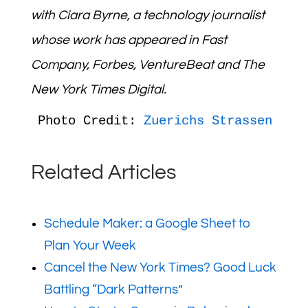
with
Ciara Byrne,
a technology journalist
whose work has appeared in Fast
Company,
Forbes
,
VentureBeat
and
The
New York Times
Digital.
Photo Credit: 
Zuerichs Strassen
Related Articles
Schedule Maker: a Google Sheet to
Plan Your Week
Cancel the New York Times? Good Luck
Battling “Dark Patterns”