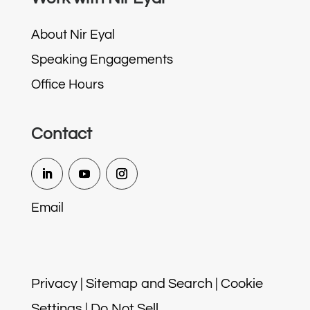
About Nir Eyal
Speaking Engagements
Office Hours
Contact
Email
Privacy
|
Sitemap and Search
|
Cookie
Settings
|
Do Not Sell