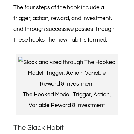
The four steps of the hook include a
trigger, action, reward, and investment,
and through successive passes through
these hooks, the new habit is formed.
The Hooked Model: Trigger, Action,
Variable Reward & Investment
The Slack Habit