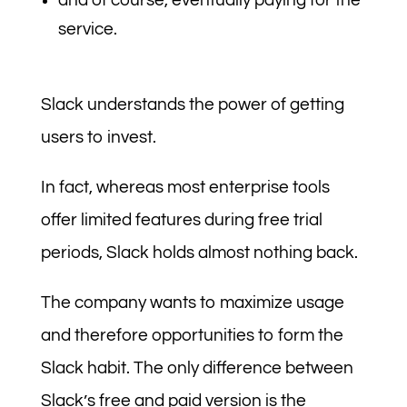
and of course, eventually paying for the
service.
Slack understands the power of getting
users to invest.
In fact, whereas most enterprise tools
offer limited features during free trial
periods, Slack holds almost nothing back.
The company wants to maximize usage
and therefore opportunities to form the
Slack habit. The only difference between
Slack’s free and paid version is the