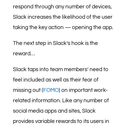
respond through any number of devices,
Slack increases the likelihood of the user
taking the key action — opening the app.
The next step in Slack’s hook is the
reward…
Slack taps into team members’ need to
feel included as well as their fear of
missing out (
FOMO
) on important work-
related information. Like any number of
social media apps and sites, Slack
provides variable rewards to its users in